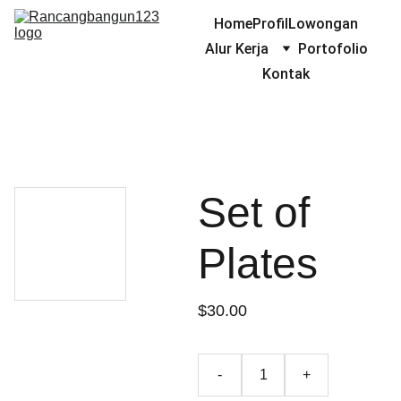
Home
Profil
Lowongan
Alur Kerja
Portofolio
Kontak
Set of
Plates
$30.00
-
+