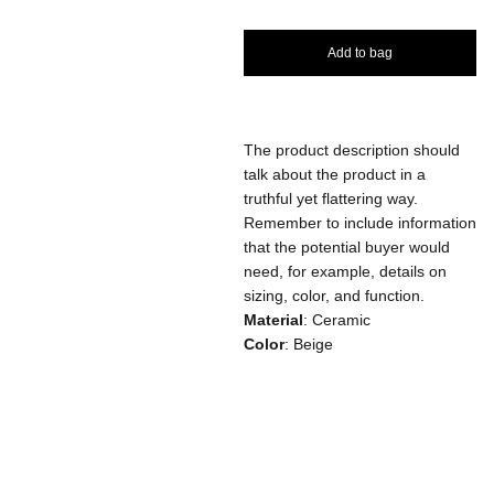
Add to bag
The product description should
talk about the product in a
truthful yet flattering way.
Remember to include information
that the potential buyer would
need, for example, details on
sizing, color, and function.
Material
: Ceramic
Color
: Beige